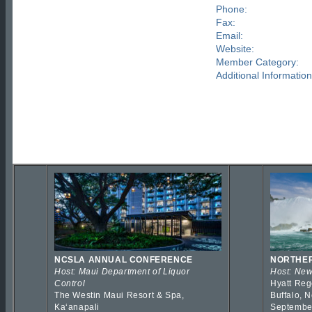
Phone:
Fax:
Email:
Website:
Member Category:
Additional Information
NCSLA ANNUAL CONFERENCE
NORTHER
Host: Maui Department of Liquor
Host: New
Control
Hyatt Reg
The Westin Maui Resort & Spa,
Buffalo, 
Kaʻanapali
Septembe