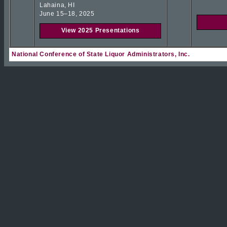
Lahaina, HI
June 15–18, 2025
View 2025 Presentations
National Conference of State Liquor Administrators, Inc.