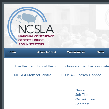
Home
About NCSLA
Conferences
News
Use the menu box at the right to choose a member associate
NCSLA Member Profile: FIFCO USA - Lindsey Hannon
Name:
Job Title:
Organization:
Address: