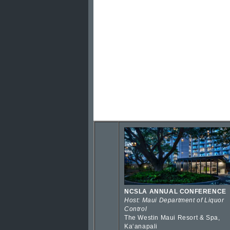
NCSLA ANNUAL CONFERENCE
Host: Maui Department of Liquor
Control
The Westin Maui Resort & Spa,
Kaʻanapali