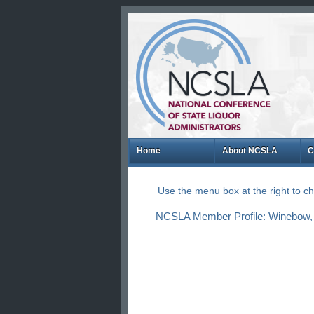
Home
About NCSLA
C
Use the menu box at the right to 
NCSLA Member Profile: Winebow, 