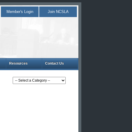
Member's Login
Join NCSLA
Resources
Contact Us