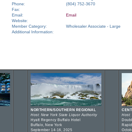
Phone:
(804) 752-3670
Fax:
Email:
Email
Website:
Member Category:
Wholesaler Associate - Large
Additional Information:
NORTHERN/SOUTHERN REGIONAL
CENT
Host: New York State Liquor Authority
Host:
Hyatt Regency Buffalo Hotel
Doubl
Buffalo, New York
Rapid
September 14-16, 2025
Octob