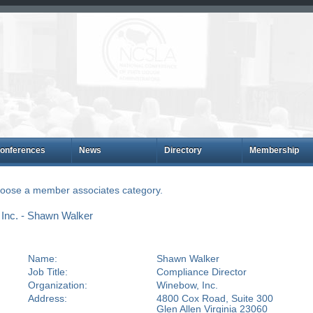
onferences
News
Directory
Membership
choose a member associates category.
Inc. - Shawn Walker
Name:
Shawn Walker
Job Title:
Compliance Director
Organization:
Winebow, Inc.
Address:
4800 Cox Road, Suite 300
Glen Allen Virginia 23060