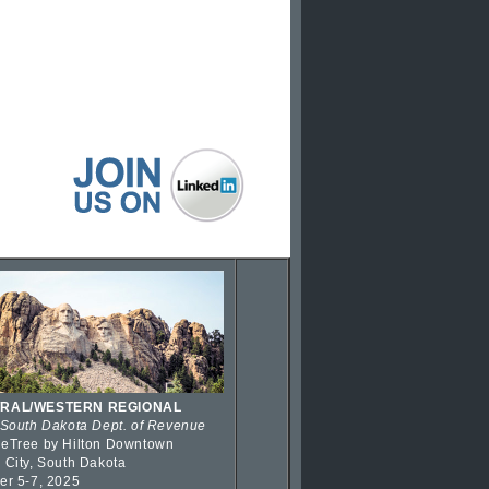
RAL/WESTERN REGIONAL
 South Dakota Dept. of Revenue
eTree by Hilton Downtown
 City, South Dakota
er 5-7, 2025